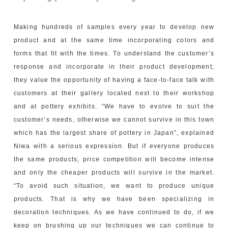
Making hundreds of samples every year to develop new
product and at the same time incorporating colors and
forms that fit with the times. To understand the customer’s
response and incorporate in their product development,
they value the opportunity of having a face-to-face talk with
customers at their gallery located next to their workshop
and at pottery exhibits. “We have to evolve to suit the
customer’s needs, otherwise we cannot survive in this town
which has the largest share of pottery in Japan”, explained
Niwa with a serious expression. But if everyone produces
the same products, price competition will become intense
and only the cheaper products will survive in the market.
“To avoid such situation, we want to produce unique
products. That is why we have been specializing in
decoration techniques. As we have continued to do, if we
keep on brushing up our techniques we can continue to