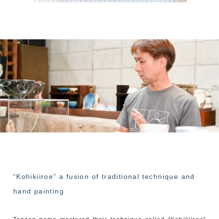
“Kohikiiroe” a fusion of traditional technique and
hand painting