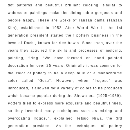
dot patterns and beautiful brilliant coloring, similar to
watercolor paintings make the dining table gorgeous and
people happy. These are works of Tanzan gama (Tanzan
Kiln), established in 1952. After World War II, the 1st
generation president started their pottery business in the
town of Dachi, known for rice bowls. Since then, over the
years they acquired the skills and processes of molding,
painting, firing. “We have focused on hand painted
decoration for over 25 years. Originally it was common for
the color of pottery to be a deep blue or a monochrome
color called “Gosu”. However, when “Irogosu” was
introduced, it allowed for a variety of colors to be produced
which became popular during the Showa era (1925~1989).
Potters tried to express more exquisite and beautiful hues,
so they invented many techniques such as mixing and
overcoating Irogosu”, explained Tetsuo Niwa, the 3rd
generation president. As the techniques of pottery