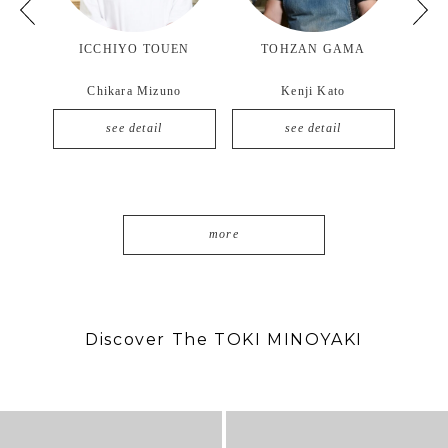
CCHIYO TOUEN
TOHZAN GAMA
YOZAN GAMA
hikara Mizuno
Kenji Kato
Masashi Mizuno
see detail
see detail
see detail
more
Discover The TOKI MINOYAKI
7月 2
11月 6