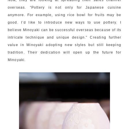
Now, they are looking at spreading their sales channel
overseas. “Pottery is not only for Japanese cuisine
anymore. For example, using rice bowl for fruits may be
good. I’d like to introduce new ways to use pottery. I
believe Minoyaki can be successful overseas because of its
intricate technique and unique design.” Creating further
value in Minoyaki adopting new styles but still keeping
tradition. Their dedication will open up the future for
Minoyaki.