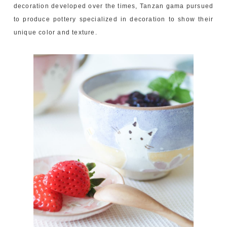
decoration developed over the times, Tanzan gama pursued
to produce pottery specialized in decoration to show their
unique color and texture.