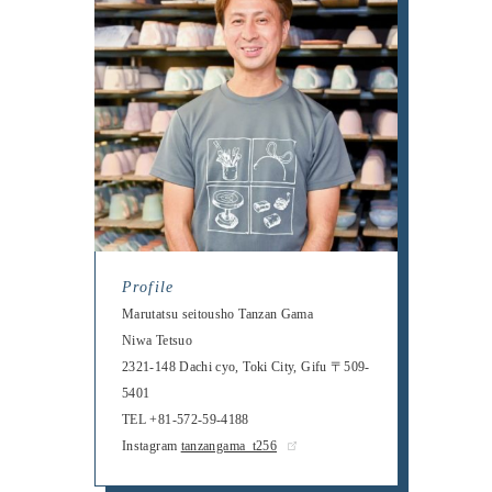
Profile
Marutatsu seitousho Tanzan Gama
Niwa Tetsuo
2321-148 Dachi cyo, Toki City, Gifu 〒509-
5401
TEL +81-572-59-4188
Instagram
tanzangama_t256