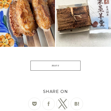
2
0
7
0
more
SHARE ON