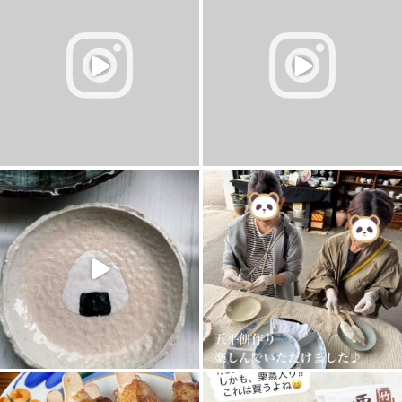
1
0
1
0
11月 3
10月 26
7
0
0
0
10月 18
10月 12