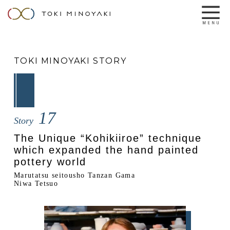
TOKI MINOYAKI STORY
17
Story
The Unique “Kohikiiroe” technique
which expanded the hand painted
pottery world
Marutatsu seitousho Tanzan Gama
Niwa Tetsuo