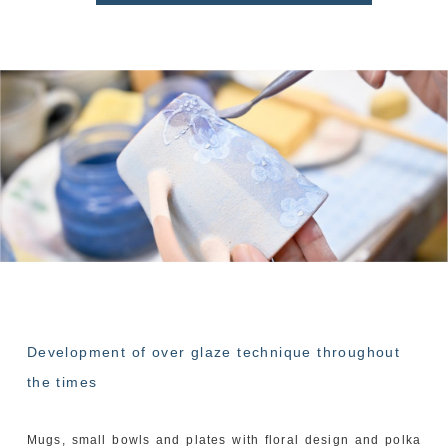
Development of over glaze technique throughout
the times
Mugs, small bowls and plates with floral design and polka