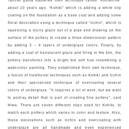
Tanzan gama mastered their technique called “Kohikiiroe”
about 10 years ago. “Kohiki” which is adding a white slip
coating on the foundation as a base coat and adding some
floral decoration using a technique called “Icchin”, which is
squeezing a slurry glaze out of a pipe and drawing on the
surface of the pottery to create a three-dimensional pattern
by adding 3 – 4 layers of underglaze colors. Finally, by
adding a coat of translucent glaze and firing in the kiln, the
pottery transforms into a bright but soft hue resembling a
watercolor painting. They established their own technique,
a fusion of traditional techniques such as Kohiki and Icchin
and their specialized technique of overcoating several
colors of underglaze. “It requires a lot of work, but we want
to portray detail that is part of creating fine pottery”, said
Niwa. There are seven different slips used for Kohiki, to
match each pottery which varies in color and texture. Also,
these decorations such as Icchin and overcoating with
underglaze are all handmade and even experienced