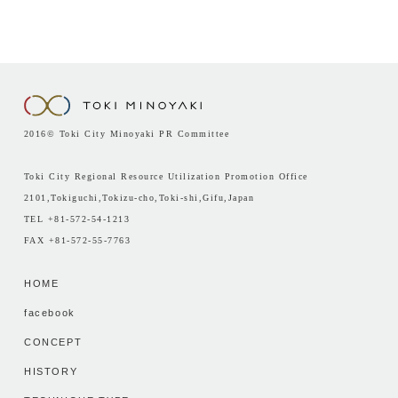
2016© Toki City Minoyaki PR Committee
Toki City Regional Resource Utilization Promotion Office
2101,Tokiguchi,Tokizu-cho,Toki-shi,Gifu,Japan
TEL +81-572-54-1213
FAX +81-572-55-7763
HOME
facebook
CONCEPT
HISTORY