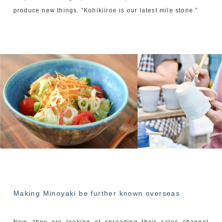
produce new things. “Kohikiiroe is our latest mile stone.”
Making Minoyaki be further known overseas