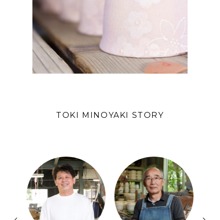
TOKI MINOYAKI STORY