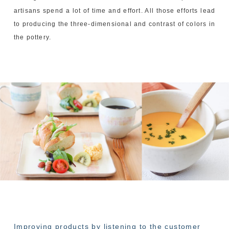
artisans spend a lot of time and effort. All those efforts lead
to producing the three-dimensional and contrast of colors in
the pottery.
Improving products by listening to the customer